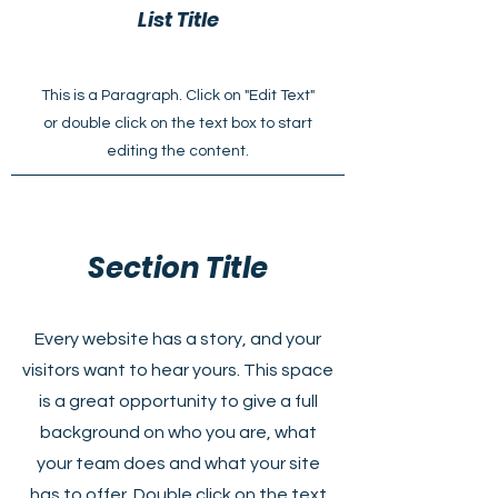
List Title
This is a Paragraph. Click on "Edit Text"
or double click on the text box to start
editing the content.
Section Title
Every website has a story, and your
visitors want to hear yours. This space
is a great opportunity to give a full
background on who you are, what
your team does and what your site
has to offer. Double click on the text