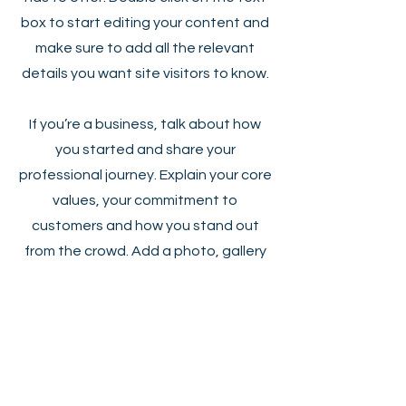
box to start editing your content and
make sure to add all the relevant
details you want site visitors to know.
If you’re a business, talk about how
you started and share your
professional journey. Explain your core
values, your commitment to
customers and how you stand out
from the crowd. Add a photo, gallery
or video for even more engagement.