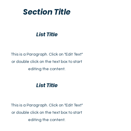
Section Title
List Title
This is a Paragraph. Click on "Edit Text"
or double click on the text box to start
editing the content.
List Title
This is a Paragraph. Click on "Edit Text"
or double click on the text box to start
editing the content.