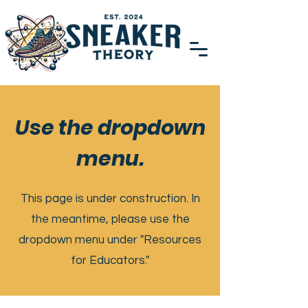
Use the dropdown
menu.
This page is under construction. In
the meantime, please use the
dropdown menu under "Resources
for Educators."